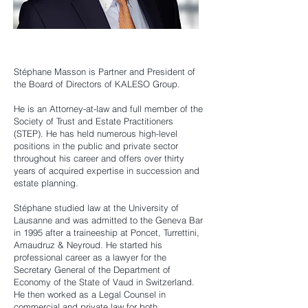
Stéphane Masson is Partner and President of
the Board of Directors of KALESO Group.
He is an Attorney-at-law and full member of the
Society of Trust and Estate Practitioners
(STEP). He has held numerous high-level
positions in the public and private sector
throughout his career and offers over thirty
years of acquired expertise in succession and
estate planning.
Stéphane studied law at the University of
Lausanne and was admitted to the Geneva Bar
in 1995 after a traineeship at Poncet, Turrettini,
Amaudruz & Neyroud. He started his
professional career as a lawyer for the
Secretary General of the Department of
Economy of the State of Vaud in Switzerland.
He then worked as a Legal Counsel in
commercial and private law for both