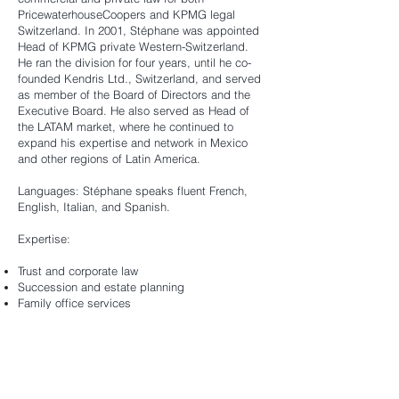
PricewaterhouseCoopers and KPMG legal
Switzerland. In 2001, Stéphane was appointed
Head of KPMG private Western-Switzerland.
He ran the division for four years, until he co-
founded Kendris Ltd., Switzerland, and served
as member of the Board of Directors and the
Executive Board. He also served as Head of
the LATAM market, where he continued to
expand his expertise and network in Mexico
and other regions of Latin America.
Languages: Stéphane speaks fluent French,
English, Italian, and Spanish.
Expertise:
Trust and corporate law
Succession and estate planning
Family office services
Other functions & memberships:
Member of the Constitutional Assembly of the
State of Vaud (elected in 1999)
Member of the Parliament of the State of Vaud
(elected in 2017)