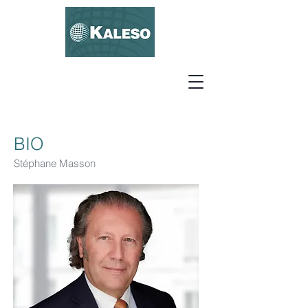
BIO
Stéphane Masson